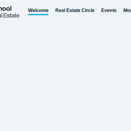
Welcome
Real Estate Circle
Events
Mo