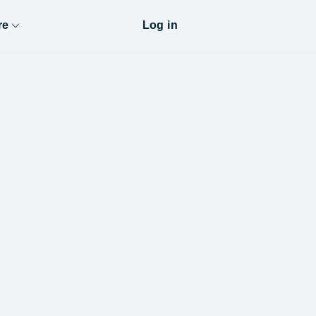
re
Log in