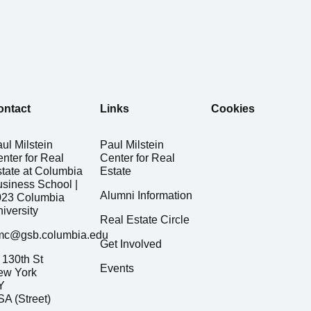
ontact
Links
Cookies
ul Milstein
Paul Milstein
nter for Real
Center for Real
tate at Columbia
Estate
siness School |
Alumni Information
023 Columbia
iversity
Real Estate Circle
mc@gsb.columbia.edu
Get Involved
130th St
Events
ew York
Y
A (Street)