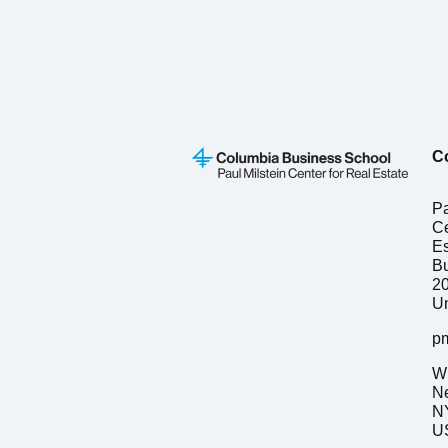
C
Pa
Ce
Es
Bu
2
Un
p
W 
N
N
US