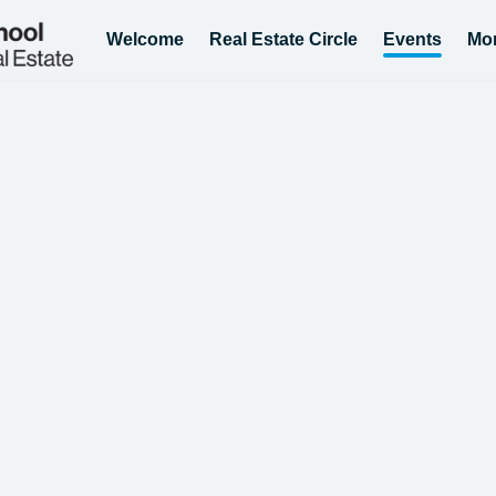
Welcome
Real Estate Circle
Events
Mo