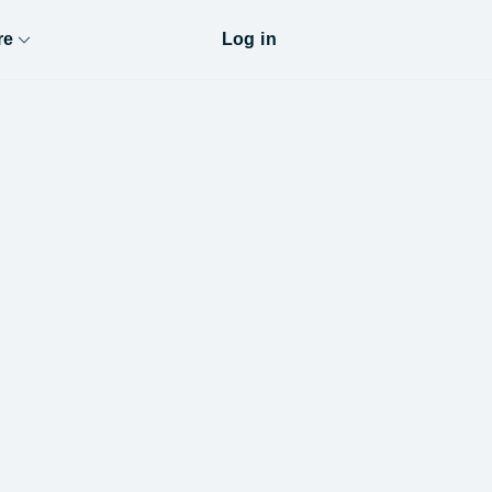
re
Log in