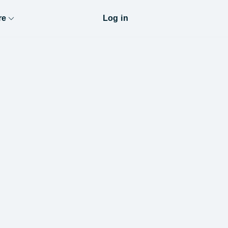
re
Log in