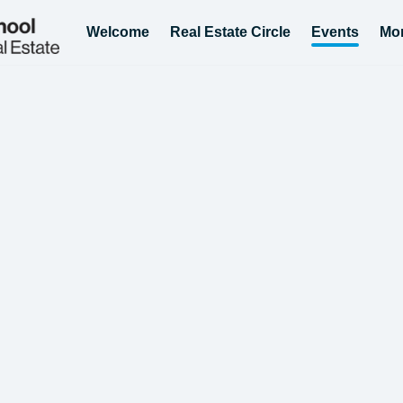
Welcome
Real Estate Circle
Events
Mo