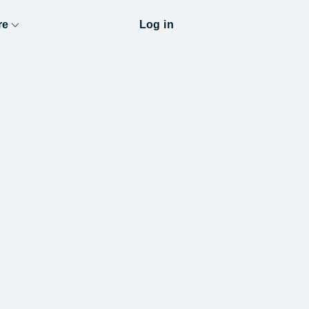
re
Log in