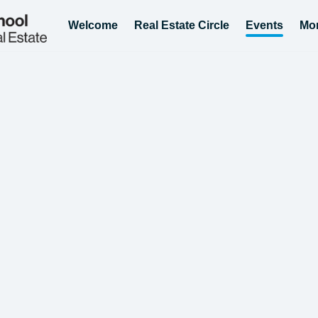
Welcome
Real Estate Circle
Events
Mo