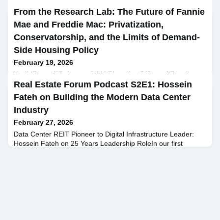
From the Research Lab: The Future of Fannie
Mae and Freddie Mac: Privatization,
Conservatorship, and the Limits of Demand-
Side Housing Policy
February 19, 2026
Hugh Frater ’85, former Chief Executive Officer of Fannie
Mae, and David Benson, former President of Fannie Mae,
Real Estate Forum Podcast S2E1: Hossein
joined Professor Brian Lancaster at Columbia Business
Fateh on Building the Modern Data Center
School to discuss one of the unresolved questions in U.S.
Industry
housing finance: How should Fannie Mae and Freddie Mac
exit conservatorship, and who should ultimately own them?by
February 27, 2026
Brian Lancaster, Senior Lecturer in the Discipline of Financ
Data Center REIT Pioneer to Digital Infrastructure Leader:
Hossein Fateh on 25 Years Leadership RoleIn our first
episode of Season 2 of the Real Estate Forum Podcast, host
Raphael Sidelsky sits down with Hossein Fateh, Founder and
CEO of CloudHQ and Cloud Capital, to explore the evolution
of the data center industry and why it has become one of the
most durable and strategically important asset cl