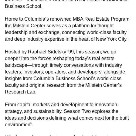
Business School.
Home to Columbia’s renowned MBA Real Estate Program,
the Milstein Center serves as a platform for thought
leadership and exchange, connecting world-class faculty
and deep industry expertise in the heart of New York City.
Hosted by Raphael Sidelsky '99, this season, we go
deeper into the forces reshaping today’s real estate
landscape—through timely conversations with industry
leaders, investors, operators, and developers, alongside
insights from Columbia Business School’s world-class
faculty and original research from the Milstein Center’s
Research Lab.
From capital markets and development to innovation,
strategy, and sustainability, Season Two explores the
ideas and decisions defining what comes next for the built
environment.