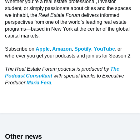
Whether you’re a real estate professional, investor,
student, or simply passionate about cities and the spaces
we inhabit, the
Real Estate Forum
delivers informed
perspectives from one of the world’s leading real estate
programs—based in New York at the center of the global
capital markets.
Subscribe on
Apple
,
Amazon
,
Spotify
,
YouTube
, or
wherever you get your podcasts and join us for Season 2.
The Real Estate Forum podcast is produced by
The
Podcast Consultant
with special thanks to Executive
Producer
Maria Fera
.
Other news