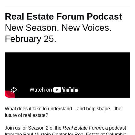
Real Estate Forum Podcast
New Season. New Voices.
February 25.
What does it take to understand—and help shape—the
future of real estate?
Join us for Season 2 of the
Real Estate Forum
, a podcast
from the Paul Milstein Center for Real Estate at Columbia