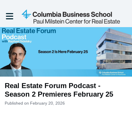
Toggle main navigation
Real Estate Forum Podcast -
Season 2 Premieres February 25
Published on February 20, 2026