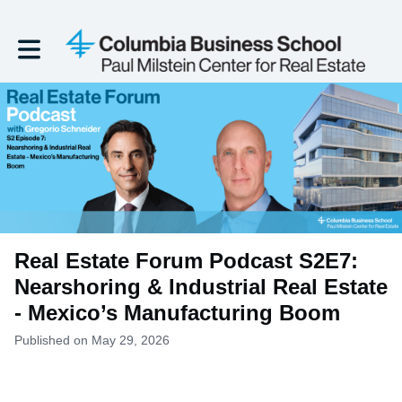
Toggle main navigation
Real Estate Forum Podcast S2E7:
Nearshoring & Industrial Real Estate
- Mexico’s Manufacturing Boom
Published on May 29, 2026