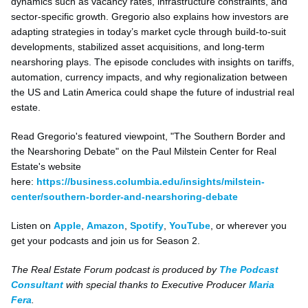
dynamics such as vacancy rates, infrastructure constraints, and
sector-specific growth. Gregorio also explains how investors are
adapting strategies in today’s market cycle through build-to-suit
developments, stabilized asset acquisitions, and long-term
nearshoring plays. The episode concludes with insights on tariffs,
automation, currency impacts, and why regionalization between
the US and Latin America could shape the future of industrial real
estate.
Read Gregorio's featured viewpoint, "The Southern Border and
the Nearshoring Debate" on the Paul Milstein Center for Real
Estate's website
here:
https://business.columbia.edu/insights/milstein-
center/southern-border-and-nearshoring-debate
Listen on
Apple
,
Amazon
,
Spotify
,
YouTube
, or wherever you
get your podcasts and join us for Season 2.
The Real Estate Forum podcast is produced by
The Podcast
Consultant
with special thanks to Executive Producer
Maria
Fera
.