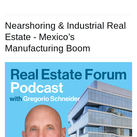
Nearshoring & Industrial Real
Estate - Mexico’s
Manufacturing Boom