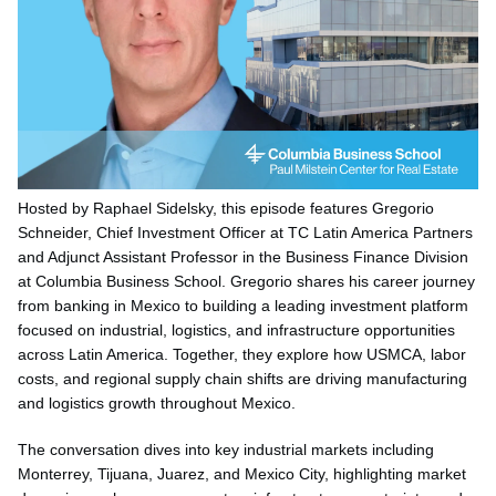
Hosted by Raphael Sidelsky, this episode features Gregorio
Schneider, Chief Investment Officer at TC Latin America Partners
and Adjunct Assistant Professor in the Business Finance Division
at Columbia Business School. Gregorio shares his career journey
from banking in Mexico to building a leading investment platform
focused on industrial, logistics, and infrastructure opportunities
across Latin America. Together, they explore how USMCA, labor
costs, and regional supply chain shifts are driving manufacturing
and logistics growth throughout Mexico.
The conversation dives into key industrial markets including
Monterrey, Tijuana, Juarez, and Mexico City, highlighting market