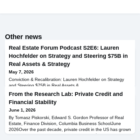
Other news
Real Estate Forum Podcast S2E6: Lauren
Hochfelder on Strategy and Steering $75B in
Real Assets & Strategy
May 7, 2026
Conviction & Recalibration: Lauren Hochfelder on Strategy
and Steering $75B in Real Assets &
Strategy Lauren Hochfelder, Managing Director and Head of
From the Research Lab: Private Credit and
Global Real Assets at Morgan Stanley, joins Raphael Sidelsky
Financial Stability
to share insights from her 25-year career in real estate and
investment banking. Lauren discusses her journey from
June 1, 2026
studying ethics, politics, and economics at Yale to leading
By Tomasz Piskorski, Edward S. Gordon Professor of Real
Morgan Stanle
Estate, Finance Division, Columbia Business SchoolJune
2026Over the past decade, private credit in the US has grown
from a relatively small niche into more than $1.7 trillion