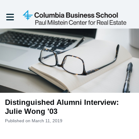
Toggle main navigation
Distinguished Alumni Interview:
Julie Wong '03
Published on March 11, 2019