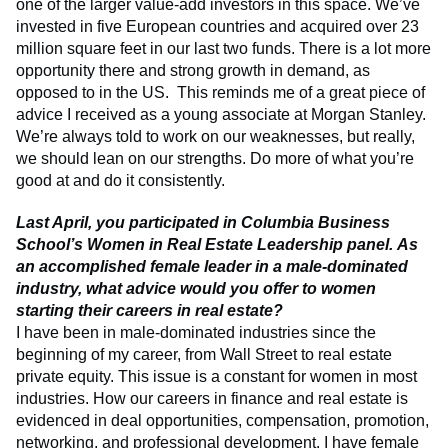
one of the larger value-add investors in this space. We’ve
invested in five European countries and acquired over 23
million square feet in our last two funds. There is a lot more
opportunity there and strong growth in demand, as
opposed to in the US. This reminds me of a great piece of
advice I received as a young associate at Morgan Stanley.
We’re always told to work on our weaknesses, but really,
we should lean on our strengths. Do more of what you’re
good at and do it consistently.
Last April, you participated in Columbia Business
School’s Women in Real Estate Leadership panel. As
an accomplished female leader in a male-dominated
industry, what advice would you offer to women
starting their careers in real estate?
I have been in male-dominated industries since the
beginning of my career, from Wall Street to real estate
private equity. This issue is a constant for women in most
industries. How our careers in finance and real estate is
evidenced in deal opportunities, compensation, promotion,
networking, and professional development. I have female