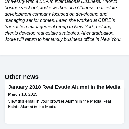
University with a BBA in International Business. Prior to
business school, Jodie worked at a Chinese real estate
development company focused on developing and
managing senior homes. Later, she worked at CBRE’s
transaction management group in New York, helping
clients develop real estate strategies. After graduation,
Jodie will return to her family business office in New York.
Other news
January 2018 Real Estate Alumni in the Media
March 13, 2019
View this email in your browser Alumni in the Media Real
Estate Alumni in the Media