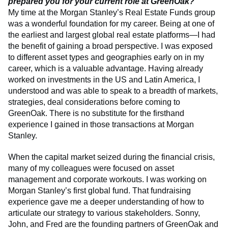
prepared you for your current role at GreenOak?
My time at the Morgan Stanley’s Real Estate Funds group
was a wonderful foundation for my career. Being at one of
the earliest and largest global real estate platforms—I had
the benefit of gaining a broad perspective. I was exposed
to different asset types and geographies early on in my
career, which is a valuable advantage. Having already
worked on investments in the US and Latin America, I
understood and was able to speak to a breadth of markets,
strategies, deal considerations before coming to
GreenOak. There is no substitute for the firsthand
experience I gained in those transactions at Morgan
Stanley.
When the capital market seized during the financial crisis,
many of my colleagues were focused on asset
management and corporate workouts. I was working on
Morgan Stanley’s first global fund. That fundraising
experience gave me a deeper understanding of how to
articulate our strategy to various stakeholders. Sonny,
John, and Fred are the founding partners of GreenOak and