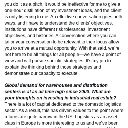
you do it as a pitch. It would be ineffective for me to give a
one-hour distillation of my investment ideas, and the client
is only listening to me. An effective conversation goes both
ways, and I have to understand the clients’ objectives.
Institutions have different risk tolerances, investment
objectives, and histories. A conversation where you can
tailor your conversation to be relevant to their focus allow
you to arrive at a mutual opportunity. With that said, we’re
not here to be all things for all people—we have a point of
view and will pursue specific strategies. It’s my job to
explain the thinking behind those strategies and
demonstrate our capacity to execute.
Global demand for warehouses and distribution
centers is at an all-time high since 2000. What are
your thoughts on investing in industrial real estate?
There is a lot of capital dedicated to the domestic logistics
sector. As a result, this has driven values to the point where
returns are quite narrow in the US. Logistics as an asset
class in Europe is more interesting to us and we’ve been