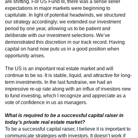
are shifting. For US Fund III, there was a sense seller
expectations in major markets were beginning to
capitulate. In light of potential headwinds, we structured
our strategy accordingly; we extended our investment
period by one year, allowing us to be patient and
deliberate with our investment selections. We’ve
demonstrated this discretion in our track record. Having
capital on hand now puts us in a good position when
opportunity arises.
The US is an important real estate market and will
continue to be so. It is stable, liquid, and attractive for long-
term investments. In the last fundraise, we had an
impressive re-up rate along with an influx of investors new
to fund investing, which I recognize and appreciate as a
vote of confidence in us as managers.
What is required to be a successful capital raiser in
today’s private real estate market?
To be a successful capital raiser, I believe it is important to
communicate strategies with investors. It doesn’t work if