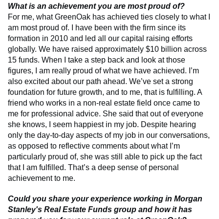
What is an achievement you are most proud of?
For me, what GreenOak has achieved ties closely to what I
am most proud of. I have been with the firm since its
formation in 2010 and led all our capital raising efforts
globally. We have raised approximately $10 billion across
15 funds. When I take a step back and look at those
figures, I am really proud of what we have achieved. I’m
also excited about our path ahead. We’ve set a strong
foundation for future growth, and to me, that is fulfilling. A
friend who works in a non-real estate field once came to
me for professional advice. She said that out of everyone
she knows, I seem happiest in my job. Despite hearing
only the day-to-day aspects of my job in our conversations,
as opposed to reflective comments about what I’m
particularly proud of, she was still able to pick up the fact
that I am fulfilled. That’s a deep sense of personal
achievement to me.
Could you share your experience working in Morgan
Stanley's Real Estate Funds group and how it has