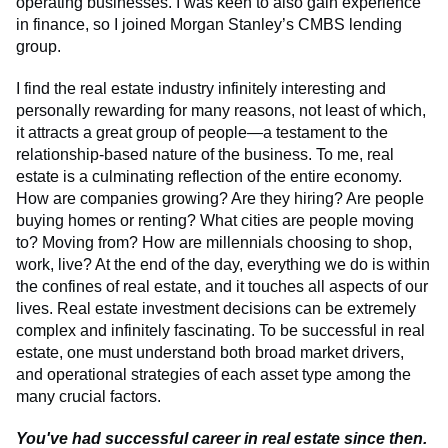
operating businesses. I was keen to also gain experience
in finance, so I joined Morgan Stanley’s CMBS lending
group.
I find the real estate industry infinitely interesting and
personally rewarding for many reasons, not least of which,
it attracts a great group of people—a testament to the
relationship-based nature of the business. To me, real
estate is a culminating reflection of the entire economy.
How are companies growing? Are they hiring? Are people
buying homes or renting? What cities are people moving
to? Moving from? How are millennials choosing to shop,
work, live? At the end of the day, everything we do is within
the confines of real estate, and it touches all aspects of our
lives. Real estate investment decisions can be extremely
complex and infinitely fascinating. To be successful in real
estate, one must understand both broad market drivers,
and operational strategies of each asset type among the
many crucial factors.
You've had successful career in real estate since then.