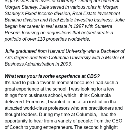
legal issues and investor coverage. During her career at
Morgan Stanley, Julie served in various roles in Morgan
Stanley’s Fixed Income division, Real Estate Investment
Banking division and Real Estate Investing business. Julie
began her career in real estate in 1997 with Sunterra
Resorts focusing on acquisitions that helped create a
portfolio of over 110 properties worldwide.
Julie graduated from Harvard University with a Bachelor of
Arts degree and from Columbia University with a Master of
Business Administration in 2003.
What was your favorite experience at CBS?
It’s hard to pick a favorite moment because I had such a
great experience at the school. I was looking for a few
things from business school, which I think Columbia
delivered. Foremost, I wanted to be at an institution that
attracted world-class professors who are practitioners and
thought leaders. During my time at Columbia, I had the
opportunity to hear from a variety of people: from the CEO
of Coach to young entrepreneurs. The second highlight