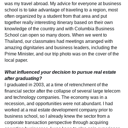
was my travel abroad. My advice for everyone at business
school is to take advantage of traveling to a region, most
often organized by a student from that area and put
together really interesting itinerary based on their own
knowledge of the country and with Columbia Business
School can open so many doors. When we went to
Thailand, our classmates had meetings arranged with
amazing dignitaries and business leaders, including the
Prime Minister, and our trip photo was on the cover of the
local paper.
What influenced your decision to pursue real estate
after graduating?
I graduated in 2003, at a time of retrenchment of the
financial sector after the collapse of several large telecom
and technology companies. The economy was in a
recession, and opportunities were not abundant. I had
worked at a real estate development company prior to
business school, so I already knew the sector from a
corporate transaction perspective through acquiring