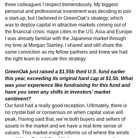
three colleagues I respect tremendously. My biggest
personal and professional investment was deciding to join
a start-up, but I believed in GreenOak’s strategy, which
was to deploy capital in attractive markets coming out of
the financial crisis: major cities in the US, Asia and Europe.
I was already familiar with the Japanese market through
my time at Morgan Stanley. I shared and still share the
same conviction as my fellow partners and knew we had
the right team to execute this strategy.
GreenOak just raised a $1.55b third U.S. fund earlier
this year, exceeding its original hard cap at $1.5b. What
was your experience like fundraising for this fund and
have you seen any shifts in investors' market
sentiment?
Our fund had a really good reception. Ultimately, there is
no crystal ball or consensus on when capital value will
peak. Having said that, we’re both buyers and sellers of
assets in the market and we have a real-time sense of
values. This market insight informs us of where the winds