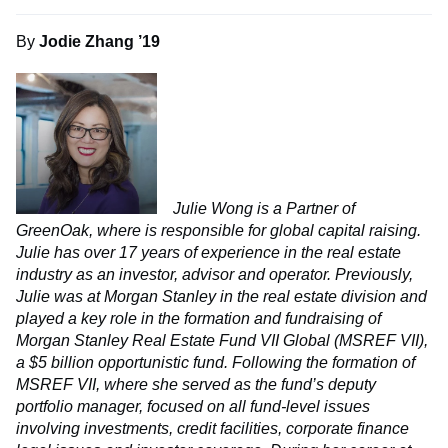
By
Jodie Zhang ’19
Julie Wong is a Partner of
GreenOak, where is responsible for global capital raising.
Julie has over 17 years of experience in the real estate
industry as an investor, advisor and operator. Previously,
Julie was at Morgan Stanley in the real estate division and
played a key role in the formation and fundraising of
Morgan Stanley Real Estate Fund VII Global (MSREF VII),
a $5 billion opportunistic fund. Following the formation of
MSREF VII, where she served as the fund’s deputy
portfolio manager, focused on all fund-level issues
involving investments, credit facilities, corporate finance