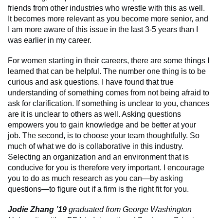
friends from other industries who wrestle with this as well.
It becomes more relevant as you become more senior, and
I am more aware of this issue in the last 3-5 years than I
was earlier in my career.
For women starting in their careers, there are some things I
learned that can be helpful. The number one thing is to be
curious and ask questions. I have found that true
understanding of something comes from not being afraid to
ask for clarification. If something is unclear to you, chances
are it is unclear to others as well. Asking questions
empowers you to gain knowledge and be better at your
job. The second, is to choose your team thoughtfully. So
much of what we do is collaborative in this industry.
Selecting an organization and an environment that is
conducive for you is therefore very important. I encourage
you to do as much research as you can—by asking
questions—to figure out if a firm is the right fit for you.
Jodie Zhang ’19
graduated from George Washington