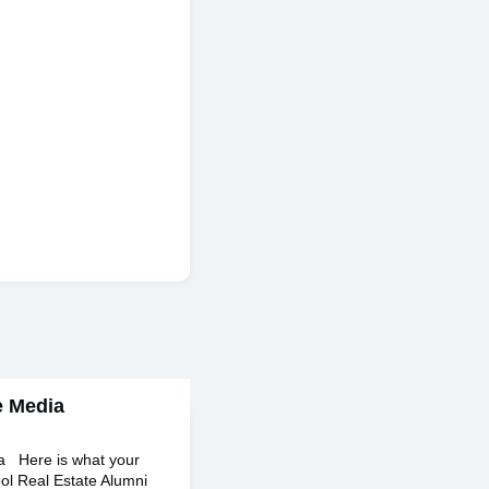
e Media
ia Here is what your
ol Real Estate Alumni