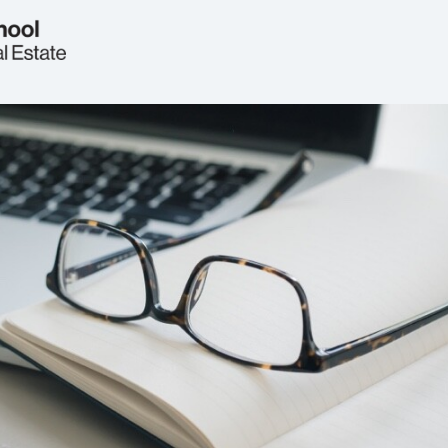
Welcome
Real Estate Circle
Events
2026 Symposium
News
Jobs & Opportunities
FAQs