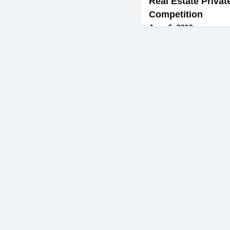
Real Estate Privat
Competition
June 5, 2019
By Kevin Cullen '19On T
second-year MBA student
Bodini Foundation Compet
competition served as th
Estate Private Equity co
Jacobs ’96 – a course whi
firms into the classroom 
competing student teams