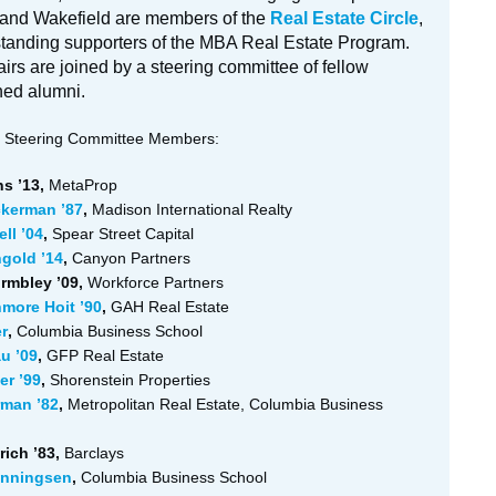
nd Wakefield are members of the
Real Estate Circle
,
tanding supporters of the MBA Real Estate Program.
irs are joined by a steering committee of fellow
hed alumni.
Steering Committee Members:
s ’13,
MetaProp
ckerman ’87
,
Madison International Realty
ll ’04
,
Spear Street Capital
gold ’14
,
Canyon Partners
rmbley ’09,
Workforce Partners
more Hoit ’90
,
GAH Real Estate
r
,
Columbia Business School
u ’09
,
GFP Real Estate
er ’99
,
Shorenstein Properties
rman ’82
,
Metropolitan Real Estate, Columbia Business
ich ’83,
Barclays
enningsen
,
Columbia Business School