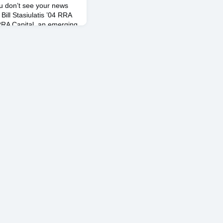
ou don’t see your news
Bill Stasiulatis ’04 RRA
RA Capital, an emerging
te