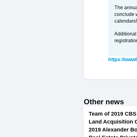
The annual
conclude w
calendars!
Additional
registratio
https://www
Other news
Team of 2019 CBS
Land Acquisition 
2019 Alexander Bo