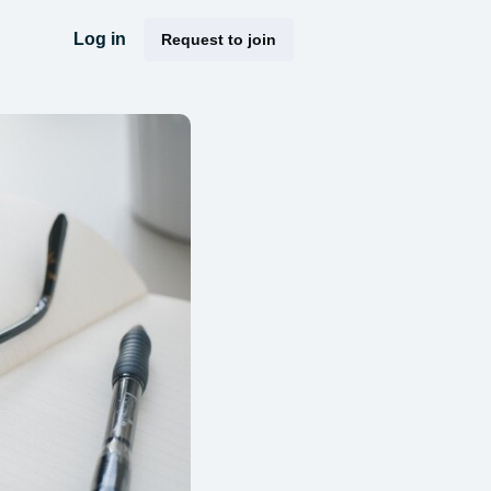
Log in
Request to join