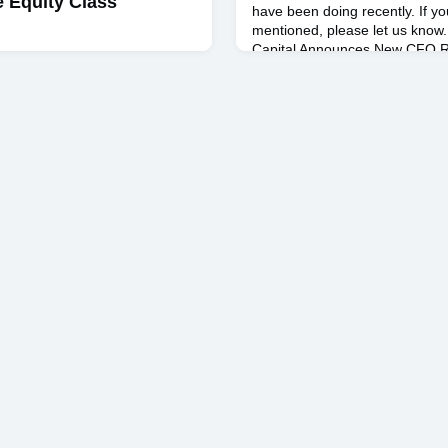
e Equity Class
have been doing recently. If y
mentioned, please let us know. 
Capital Announces New CFO R
leader in commercial real esta
uesday, May 7, four teams of
s took part in the Alexander
ition in Uris Hall. The
e culmination of the Real
urse taught by Andrew C.
ch brings four real estate
as sponsors for eight
. Each of the eight teams