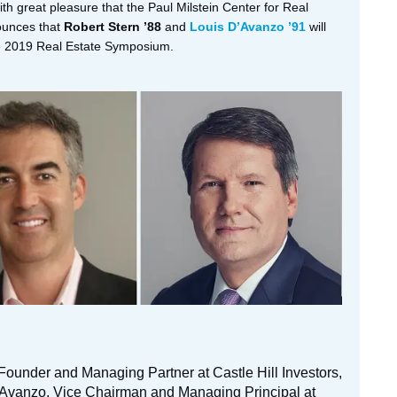
with great pleasure that the Paul Milstein Center for Real
ounces that
Robert Stern ’88
and
Louis D’Avanzo ’91
will
he 2019 Real Estate Symposium.
 Founder and Managing Partner at Castle Hill Investors,
’Avanzo, Vice Chairman and Managing Principal at