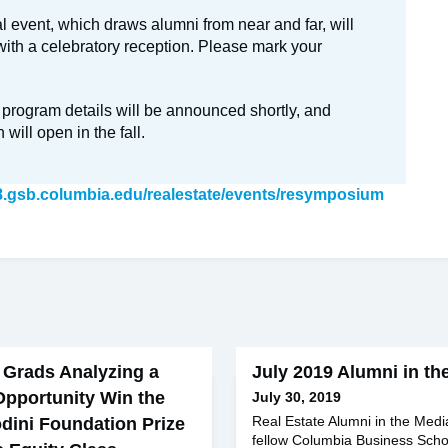
 event, which draws alumni from near and far, will
ith a celebratory reception. Please mark your
 program details will be announced shortly, and
n will open in the fall.
8.gsb.columbia.edu/realestate/events/resymposium
 Grads Analyzing a
July 2019 Alumni in th
Opportunity Win the
July 30, 2019
Real Estate Alumni in the Med
dini Foundation Prize
fellow Columbia Business Scho