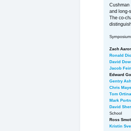
Cushman a
and long-s
The co-cha
distinguis
Symposium 
Zach Aaron
Ronald Di
David Dowe
Jacob Fein
Edward Go
Gentry Ash
Chris Maye
Tom Ortina
Mark Portn
David She
School
Ross Smotr
Kristin Sv