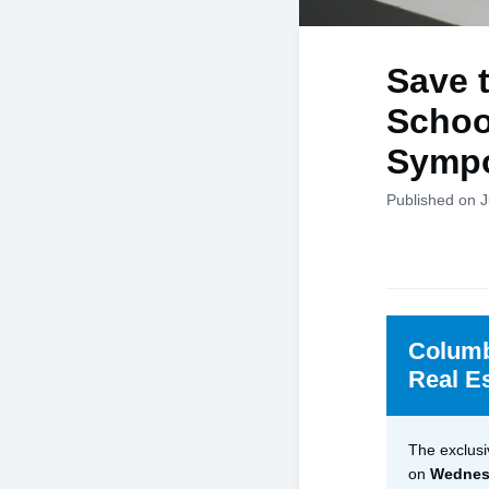
Save 
Schoo
Symp
Published on J
Columb
Real E
The exclusi
on
Wednesd