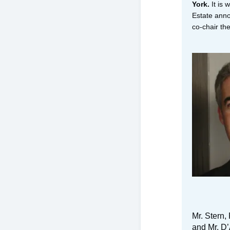
York.
It is 
Estate ann
co-chair t
Mr. Stern,
and Mr. D