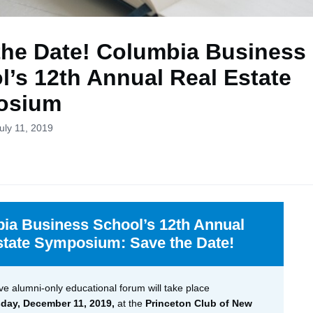
the Date! Columbia Business
l’s 12th Annual Real Estate
osium
uly 11, 2019
ia Business School’s 12th Annual
state Symposium: Save the Date!
ve alumni-only educational forum will take place
ay, December 11, 2019,
at the
Princeton Club of New