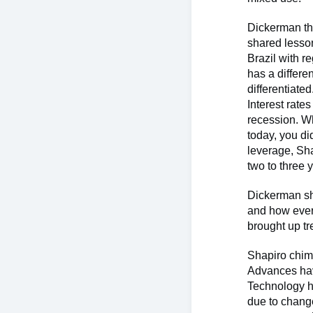
Dickerman
t
shared lesson
Brazil with r
has a differ
differentiate
Interest rat
recession. Wh
today, you di
leverage, Sha
two to three 
Dickerman sh
and how every
brought up t
Shapiro chime
Advances hav
Technology ha
due to change