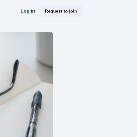
Log in
Request to join