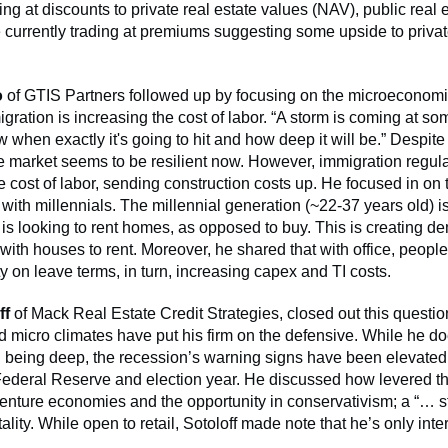
ding at discounts to private real estate values (NAV), public real 
e currently trading at premiums suggesting some upside to privat
o
of GTIS Partners followed up by focusing on the microeconom
ration is increasing the cost of labor. “A storm is coming at so
 when exactly it's going to hit and how deep it will be.” Despit
e market seems to be resilient now. However, immigration regula
e cost of labor, sending construction costs up. He focused in on 
 with millennials. The millennial generation (~22-37 years old) i
 is looking to rent homes, as opposed to buy. This is creating d
ith houses to rent. Moreover, he shared that with office, people
ity on leave terms, in turn, increasing capex and TI costs.
ff
of Mack Real Estate Credit Strategies, closed out this questio
 micro climates have put his firm on the defensive. While he d
 being deep, the recession’s warning signs have been elevated
ederal Reserve and election year. He discussed how levered th
venture economies and the opportunity in conservativism; a “… st
ality. While open to retail, Sotoloff made note that he’s only intere