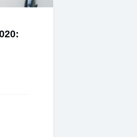
2020: