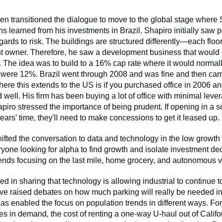
hen transitioned the dialogue to move to the global stage where
s learned from his investments in Brazil. Shapiro initially saw po
egards to risk. The buildings are structured differently—each floor
ent owner. Therefore, he saw a development business that would
d. The idea was to build to a 16% cap rate where it would norma
es were 12%. Brazil went through 2008 and was fine and then ca
ere this extends to the US is if you purchased office in 2006 and 
d well. His firm has been buying a lot of office with minimal leve
piro stressed the importance of being prudent. If opening in a so
years’ time, they'll need to make concessions to get it leased up.
ifted the conversation to data and technology in the low growt
one looking for alpha to find growth and isolate investment de
rends focusing on the last mile, home grocery, and autonomous 
d in sharing that technology is allowing industrial to continue to
e raised debates on how much parking will really be needed in 
s enabled the focus on population trends in different ways. Fo
s in demand, the cost of renting a one-way U-haul out of Califor