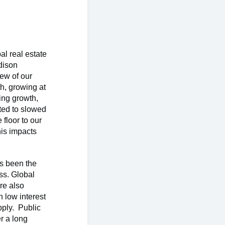
al real estate
dison
iew of our
h, growing at
ing growth,
uted to slowed
floor to our
his impacts
as been the
ass. Global
re also
h low interest
pply. Public
er a long