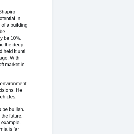
 Shapiro
tential in
 of a building
 be
lly be 10%.
me the deep
held it until
rage. With
ft market in
h environment
cisions. He
vehicles.
 be bullish.
the future.
r example,
nia is far