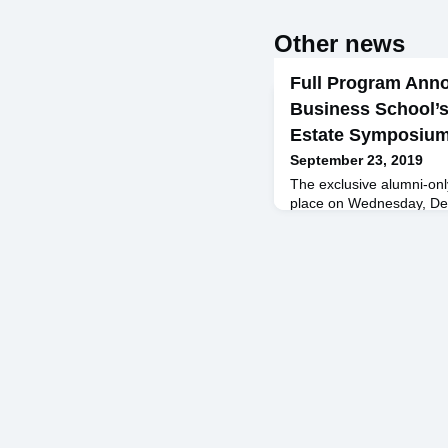
Other news
Full Program Ann
Business School’s
Estate Symposiu
September 23, 2019
The exclusive alumni-onl
place on Wednesday, Dec
Princeton Club of New Yor
September! Keynote Spe
and CEO, RXR Realty Fe
Bernstein, Acadia Realty 
Street Advisors Geoffrey
School Zach Aarons ’13