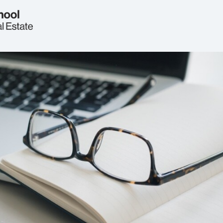
Welcome
Real Estate Circle
Events
2026 Symposium
News
Jobs & Opportunities
FAQs