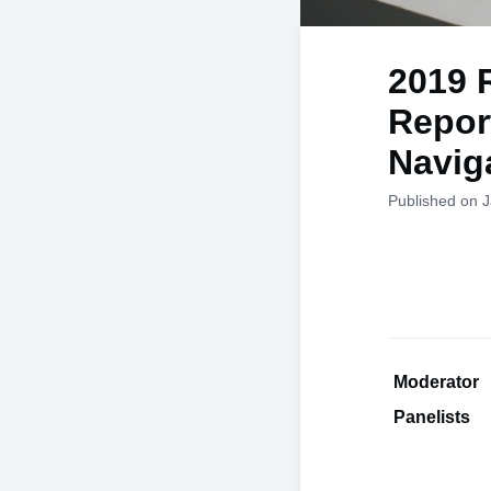
2019 
Report
Navig
Published on 
Moderato
Panelists