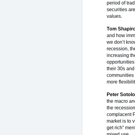
period of tra
securities ar
values.
Tom Shapir
and how immig
we don’t know
recession, th
increasing th
opportunities
their 30s and
communities w
more flexibil
Peter Sotolo
the macro and
the recession
complacent F
market is to 
get rich” ment
mixed use.