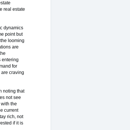
estate
e real estate
ic dynamics
me point but
e the looming
tions are
the
s entering
emand for
 are craving
n noting that
oes not see
 with the
e current
ay rich, not
sted if it is