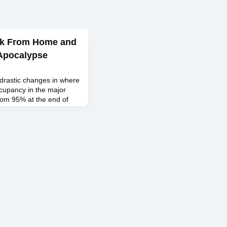
rk From Home and
 Apocalypse
drastic changes in where
ccupancy in the major
 from 95% at the end of
end of March 2020, and
ince, only gradually
022. In the intervening
 how to effectively work
ad