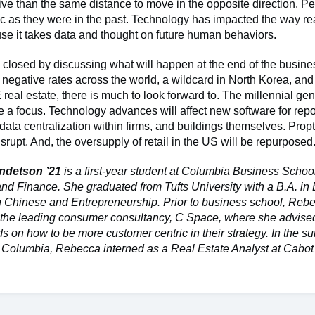
ve than the same distance to move in the opposite direction. P
tic as they were in the past. Technology has impacted the way rea
se it takes data and thought on future human behaviors.
closed by discussing what will happen at the end of the busine
negative rates across the world, a wildcard in North Korea, and
real estate, there is much to look forward to. The millennial gen
e a focus. Technology advances will affect new software for repo
data centralization within firms, and buildings themselves. Propt
isrupt. And, the oversupply of retail in the US will be repurposed
ndetson ’21
is a first-year student at Columbia Business Schoo
and Finance. She graduated from Tufts University with a B.A. i
n Chinese and Entrepreneurship. Prior to business school, Reb
t the leading consumer consultancy, C Space, where she advised
s on how to be more customer centric in their strategy. In the 
o Columbia, Rebecca interned as a Real Estate Analyst at Cabo