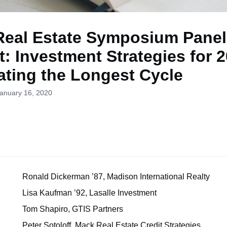
Real Estate Symposium Panel
: Investment Strategies for 
ating the Longest Cycle
January 16, 2020
r
Ronald Dickerman ’87, Madison International Realty
Lisa Kaufman ’92, Lasalle Investment
Tom Shapiro, GTIS Partners
Peter Sotoloff, Mack Real Estate Credit Strategies