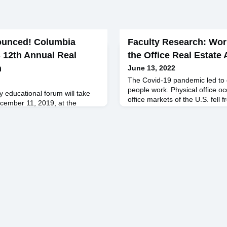
ounced! Columbia
Faculty Research: Wo
 12th Annual Real
the Office Real Estate
m
June 13, 2022
The Covid-19 pandemic led to 
people work. Physical office o
y educational forum will take
office markets of the U.S. fell
ember 11, 2019, at the
February 2020 to 10% at the 
k. Ticket sales will open late
has remained depressed ever s
aker Scott Rechler: Chairman
creeping back to 50% by May 2
atured Speakers Kenneth
period, companies have learned
Trust Jim Sullivan ’89, Green
from home. Many corporate le
 Heal, Columbia Business
, MetaProp