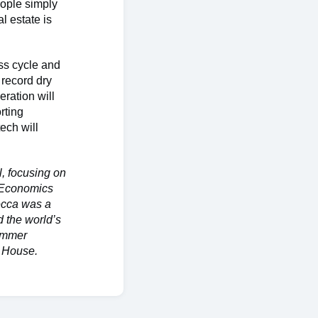
eople simply
l estate is
ss cycle and
 record dry
eration will
rting
ech will
.
l, focusing on
n Economics
ecca was a
 the world’s
summer
t House.