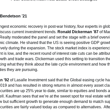
 Bendetson ’21
ngest economic recovery in post-war history, four experts in glob
iscuss current investment trends.
Ronald Dickerman ’87
of Ma
 Realty moderated the panel and set the stage with a brief overv
c climate. He shared that the US is seeing positive GDP growt
vely during the expansion. The stock market index is experienc
is low, and the recent round of interest rate cuts can be attrib
th and trade wars. Dickerman used this setting to transition the 
king what they think about the late cycle environment and how t
ties they are pursuing.
n ’92
of Lasalle Investment said that the Global easing cycle h
 2019 and has resulted in strong returns in almost every asset cl
ecurities are up 25% year to date, similar to equities and bonds a
ll. Kaufman sees that we’re at the sweet spot for real estate wit
ow but sufficient growth to generate enough demand to match su
ecurities are fairly valued today as compared to alternatives. Aft