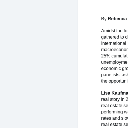
By
Rebecca
Amidst the lo
gathered to d
International
macroeconomi
25% cumulati
unemployment 
economic grow
panelists, as
the opportuni
Lisa Kaufma
real story in
real estate s
performing we
rates and sl
real estate s