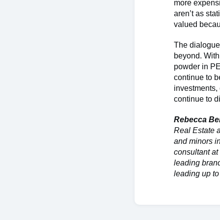
more expensi
aren’t as sta
valued becau
The dialogue 
beyond. With 
powder in PE 
continue to b
investments, 
continue to d
Rebecca Be
Real Estate 
and minors i
consultant a
leading brand
leading up t