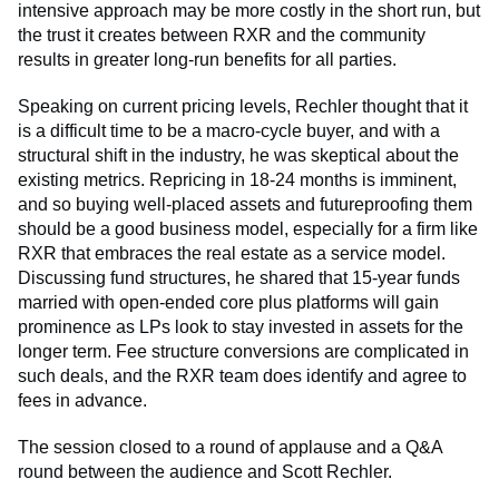
intensive approach may be more costly in the short run, but
the trust it creates between RXR and the community
results in greater long-run benefits for all parties.
Speaking on current pricing levels, Rechler thought that it
is a difficult time to be a macro-cycle buyer, and with a
structural shift in the industry, he was skeptical about the
existing metrics. Repricing in 18-24 months is imminent,
and so buying well-placed assets and futureproofing them
should be a good business model, especially for a firm like
RXR that embraces the real estate as a service model.
Discussing fund structures, he shared that 15-year funds
married with open-ended core plus platforms will gain
prominence as LPs look to stay invested in assets for the
longer term. Fee structure conversions are complicated in
such deals, and the RXR team does identify and agree to
fees in advance.
The session closed to a round of applause and a Q&A
round between the audience and Scott Rechler.