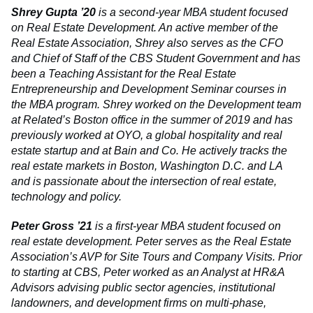
Shrey Gupta ’20
is a second-year MBA student focused
on Real Estate Development. An active member of the
Real Estate Association, Shrey also serves as the CFO
and Chief of Staff of the CBS Student Government and has
been a Teaching Assistant for the Real Estate
Entrepreneurship and Development Seminar courses in
the MBA program. Shrey worked on the Development team
at Related’s Boston office in the summer of 2019 and has
previously worked at OYO, a global hospitality and real
estate startup and at Bain and Co. He actively tracks the
real estate markets in Boston, Washington D.C. and LA
and is passionate about the intersection of real estate,
technology and policy.
Peter Gross ’21
is a first-year MBA student focused on
real estate development. Peter serves as the Real Estate
Association’s AVP for Site Tours and Company Visits. Prior
to starting at CBS, Peter worked as an Analyst at HR&A
Advisors advising public sector agencies, institutional
landowners, and development firms on multi-phase,