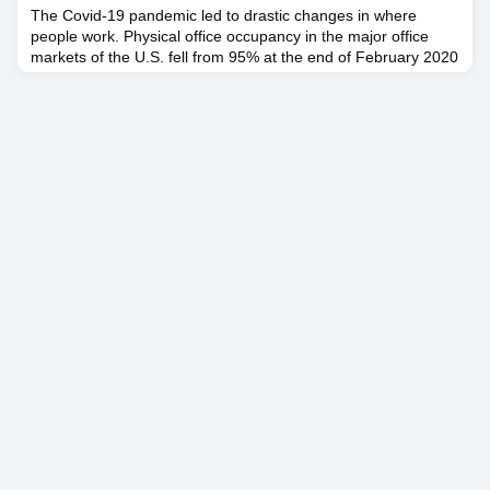
The Covid-19 pandemic led to drastic changes in where
people work. Physical office occupancy in the major office
markets of the U.S. fell from 95% at the end of February 2020
to 10% at the end of March 2020, and has remained
depressed ever since, only gradually creeping back to 50% by
May 2022. In the intervening period, companies have learned
how to effectively work from home. Many corporate lead