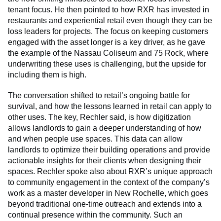
tenant focus. He then pointed to how RXR has invested in
restaurants and experiential retail even though they can be
loss leaders for projects. The focus on keeping customers
engaged with the asset longer is a key driver, as he gave
the example of the Nassau Coliseum and 75 Rock, where
underwriting these uses is challenging, but the upside for
including them is high.
The conversation shifted to retail’s ongoing battle for
survival, and how the lessons learned in retail can apply to
other uses. The key, Rechler said, is how digitization
allows landlords to gain a deeper understanding of how
and when people use spaces. This data can allow
landlords to optimize their building operations and provide
actionable insights for their clients when designing their
spaces. Rechler spoke also about RXR’s unique approach
to community engagement in the context of the company’s
work as a master developer in New Rochelle, which goes
beyond traditional one-time outreach and extends into a
continual presence within the community. Such an