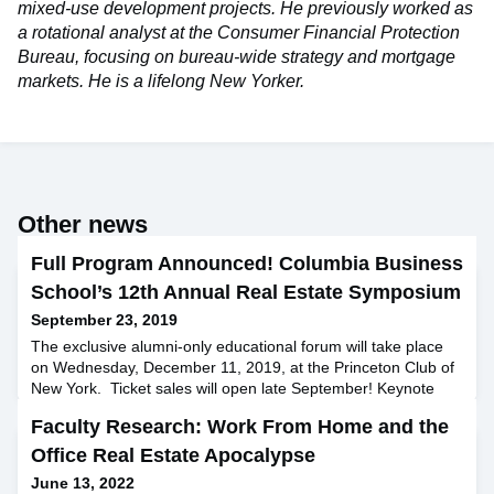
mixed-use development projects. He previously worked as
a rotational analyst at the Consumer Financial Protection
Bureau, focusing on bureau-wide strategy and mortgage
markets. He is a lifelong New Yorker.
Other news
Full Program Announced! Columbia Business
School’s 12th Annual Real Estate Symposium
September 23, 2019
The exclusive alumni-only educational forum will take place
on Wednesday, December 11, 2019, at the Princeton Club of
New York. Ticket sales will open late September! Keynote
Speaker Scott Rechler: Chairman and CEO, RXR Realty
Faculty Research: Work From Home and the
Featured Speakers Kenneth Bernstein, Acadia Realty Trust
Jim Sullivan ’89, Green Street Advisors Geoffrey Heal,
Office Real Estate Apocalypse
Columbia Business School Zach Aarons ’13, MetaProp
June 13, 2022