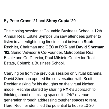
By
Peter Gross ’21
and
Shrey Gupta ’20
The closing session at Columbia Business School’s 12th
Annual Real Estate Symposium saw attendees gather to
listen to an enlightening fireside chat between
Scott
Rechler,
Chairman and CEO at RXR and
David Sherman
’82,
Senior Advisor & Co-Founder, Metropolitan Real
Estate and Co-Director, Paul Milstein Center for Real
Estate, Columbia Business School.
Carrying on from the previous session on virtual kitchens,
David Sherman opened the conversation with Scott
Rechler, asking for his thoughts on the virtual kitchen
model. Rechler started by sharing RXR’s approach to
thinking about optimizing spaces for 24/7 revenue
generation through addressing tougher spaces to rent.
Here, Rechler identified the potential to house 10-20