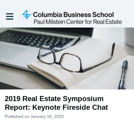
Toggle main navigation
2019 Real Estate Symposium
Report: Keynote Fireside Chat
Published on January 16, 2020