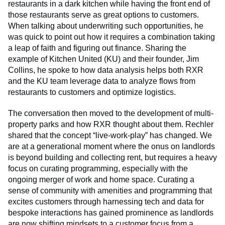
restaurants in a dark kitchen while having the front end of
those restaurants serve as great options to customers.
When talking about underwriting such opportunities, he
was quick to point out how it requires a combination taking
a leap of faith and figuring out finance. Sharing the
example of Kitchen United (KU) and their founder, Jim
Collins, he spoke to how data analysis helps both RXR
and the KU team leverage data to analyze flows from
restaurants to customers and optimize logistics.
The conversation then moved to the development of multi-
property parks and how RXR thought about them. Rechler
shared that the concept “live-work-play” has changed. We
are at a generational moment where the onus on landlords
is beyond building and collecting rent, but requires a heavy
focus on curating programming, especially with the
ongoing merger of work and home space. Curating a
sense of community with amenities and programming that
excites customers through harnessing tech and data for
bespoke interactions has gained prominence as landlords
are now shifting mindsets to a customer focus from a