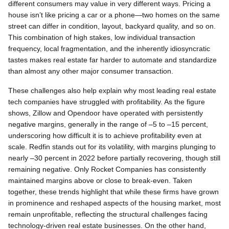
different consumers may value in very different ways. Pricing a
house isn’t like pricing a car or a phone—two homes on the same
street can differ in condition, layout, backyard quality, and so on.
This combination of high stakes, low individual transaction
frequency, local fragmentation, and the inherently idiosyncratic
tastes makes real estate far harder to automate and standardize
than almost any other major consumer transaction.
These challenges also help explain why most leading real estate
tech companies have struggled with profitability. As the figure
shows, Zillow and Opendoor have operated with persistently
negative margins, generally in the range of –5 to –15 percent,
underscoring how difficult it is to achieve profitability even at
scale. Redfin stands out for its volatility, with margins plunging to
nearly –30 percent in 2022 before partially recovering, though still
remaining negative. Only Rocket Companies has consistently
maintained margins above or close to break-even. Taken
together, these trends highlight that while these firms have grown
in prominence and reshaped aspects of the housing market, most
remain unprofitable, reflecting the structural challenges facing
technology-driven real estate businesses. On the other hand,