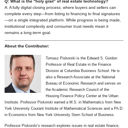
Q: What is the “holy grail” of real estate technology?
A: A fully digital closing process, where buyers and sellers can
complete every step—from listing to financing to final signatures
—on a single integrated platform. While progress is being made,
institutional complexity and consumer trust needs mean it
remains a long-term goal.
About the Contributor:
Tomasz Piskorski is the Edward S. Gordon
Professor of Real Estate in the Finance
Division at Columbia Business School. He is
also a Research Associate at the National
Bureau of Economic Research and serves on
the Academic Research Council of the
Housing Finance Policy Center at the Urban
Institute. Professor Piskorski earned a M.S. in Mathematics from New
York University Courant Institute of Mathematical Sciences and a Ph.D.
in Economics from New York University Stern School of Business.
Professor Piskorski’s research explores issues in real estate finance,