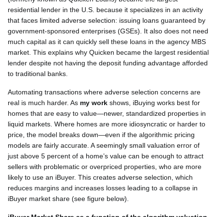
residential lender in the U.S. because it specializes in an activity
that faces limited adverse selection: issuing loans guaranteed by
government-sponsored enterprises (GSEs). It also does not need
much capital as it can quickly sell these loans in the agency MBS
market. This explains why Quicken became the largest residential
lender despite not having the deposit funding advantage afforded
to traditional banks.
Automating transactions where adverse selection concerns are
real is much harder. As
my work
shows, iBuying works best for
homes that are easy to value—newer, standardized properties in
liquid markets. Where homes are more idiosyncratic or harder to
price, the model breaks down—even if the algorithmic pricing
models are fairly accurate. A seemingly small valuation error of
just above 5 percent of a home’s value can be enough to attract
sellers with problematic or overpriced properties, who are more
likely to use an iBuyer. This creates adverse selection, which
reduces margins and increases losses leading to a collapse in
iBuyer market share (see figure below).
iBuyer Market Share as a function of the algorithm valuation