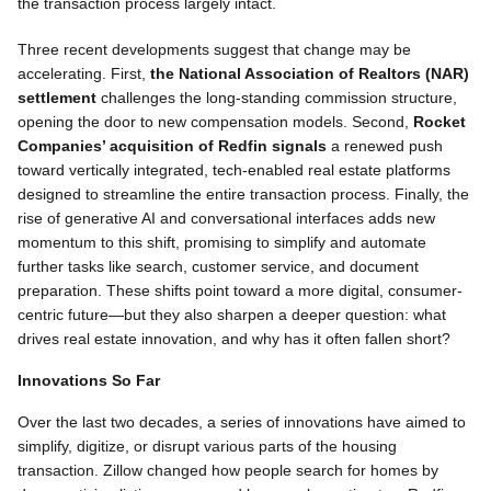
the transaction process largely intact.
Three recent developments suggest that change may be
accelerating. First,
the National Association of Realtors (NAR)
settlement
challenges the long-standing commission structure,
opening the door to new compensation models. Second,
Rocket
Companies’ acquisition of Redfin signals
a renewed push
toward vertically integrated, tech-enabled real estate platforms
designed to streamline the entire transaction process. Finally, the
rise of generative AI and conversational interfaces adds new
momentum to this shift, promising to simplify and automate
further tasks like search, customer service, and document
preparation. These shifts point toward a more digital, consumer-
centric future—but they also sharpen a deeper question: what
drives real estate innovation, and why has it often fallen short?
Innovations So Far
Over the last two decades, a series of innovations have aimed to
simplify, digitize, or disrupt various parts of the housing
transaction. Zillow changed how people search for homes by