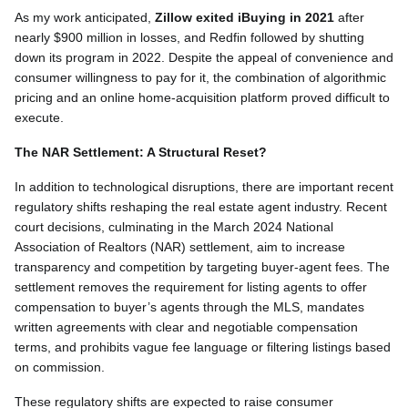
As my work anticipated,
Zillow exited iBuying in 2021
after
nearly $900 million in losses, and Redfin followed by shutting
down its program in 2022. Despite the appeal of convenience and
consumer willingness to pay for it, the combination of algorithmic
pricing and an online home-acquisition platform proved difficult to
execute.
The NAR Settlement: A Structural Reset?
In addition to technological disruptions, there are important recent
regulatory shifts reshaping the real estate agent industry. Recent
court decisions, culminating in the March 2024 National
Association of Realtors (NAR) settlement, aim to increase
transparency and competition by targeting buyer-agent fees. The
settlement removes the requirement for listing agents to offer
compensation to buyer’s agents through the MLS, mandates
written agreements with clear and negotiable compensation
terms, and prohibits vague fee language or filtering listings based
on commission.
These regulatory shifts are expected to raise consumer