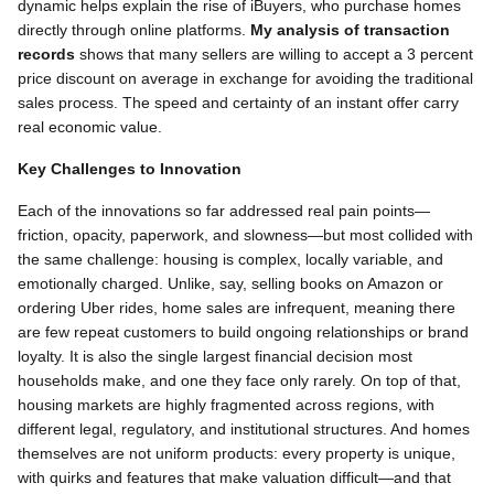
dynamic helps explain the rise of iBuyers, who purchase homes
directly through online platforms.
My analysis of transaction
records
shows that many sellers are willing to accept a 3 percent
price discount on average in exchange for avoiding the traditional
sales process. The speed and certainty of an instant offer carry
real economic value.
Key Challenges to Innovation
Each of the innovations so far addressed real pain points—
friction, opacity, paperwork, and slowness—but most collided with
the same challenge: housing is complex, locally variable, and
emotionally charged. Unlike, say, selling books on Amazon or
ordering Uber rides, home sales are infrequent, meaning there
are few repeat customers to build ongoing relationships or brand
loyalty. It is also the single largest financial decision most
households make, and one they face only rarely. On top of that,
housing markets are highly fragmented across regions, with
different legal, regulatory, and institutional structures. And homes
themselves are not uniform products: every property is unique,
with quirks and features that make valuation difficult—and that