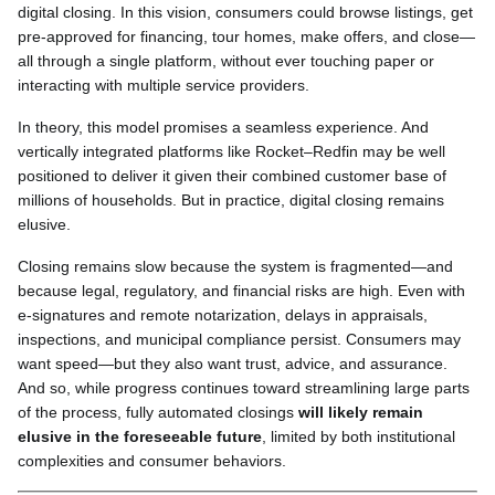
digital closing. In this vision, consumers could browse listings, get
pre-approved for financing, tour homes, make offers, and close—
all through a single platform, without ever touching paper or
interacting with multiple service providers.
In theory, this model promises a seamless experience. And
vertically integrated platforms like Rocket–Redfin may be well
positioned to deliver it given their combined customer base of
millions of households. But in practice, digital closing remains
elusive.
Closing remains slow because the system is fragmented—and
because legal, regulatory, and financial risks are high. Even with
e-signatures and remote notarization, delays in appraisals,
inspections, and municipal compliance persist. Consumers may
want speed—but they also want trust, advice, and assurance.
And so, while progress continues toward streamlining large parts
of the process, fully automated closings
will likely remain
elusive in the foreseeable future
, limited by both institutional
complexities and consumer behaviors.