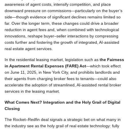
awareness of agent costs, intensify competition, and place
downward pressure on commissions—particularly on the buyer’s
side—though evidence of significant declines remains limited so
far. Over the longer term, these changes could drive a broader
reduction in agent fees and, when combined with technological
innovations, reshape buyer–seller interactions by compressing
costs further and fostering the growth of integrated, AI-assisted
real estate agent services.
In the residential leasing market, legislation such as
the Fairness
in Apartment Rental Expenses (FARE) Act
—which took effect
on June 11, 2025, in New York City, and prohibits landlords and
their agents from charging broker fees to tenants—could also
accelerate the adoption of streamlined, AI-assisted rental broker
services in the leasing market.
What Comes Next? Integration and the Holy Grail of Digital
Closing
The Rocket–Redfin deal signals a strategic bet on what many in
the industry see as the holy grail of real estate technology: fully