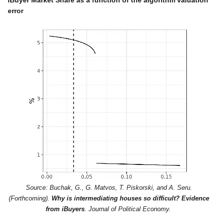
error
Source: Buchak, G., G. Matvos, T. Piskorski, and A. Seru.
(Forthcoming).
Why is intermediating houses so difficult? Evidence
from iBuyers
. Journal of Political Economy.