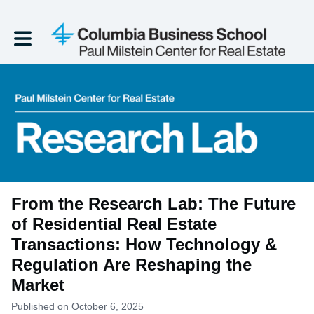
Toggle main navigation
From the Research Lab: The Future
of Residential Real Estate
Transactions: How Technology &
Regulation Are Reshaping the
Market
Published on October 6, 2025