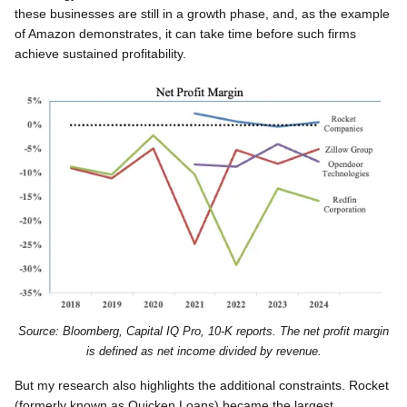
these businesses are still in a growth phase, and, as the example
of Amazon demonstrates, it can take time before such firms
achieve sustained profitability.
Source: Bloomberg, Capital IQ Pro, 10-K reports. The net profit margin
is defined as net income divided by revenue.
But my research also highlights the additional constraints. Rocket
(formerly known as Quicken Loans) became the largest