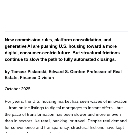
New commission rules, platform consolidation, and
generative AI are pushing U.S. housing toward a more
digital, consumer-centric future. But structural frictions
continue to slow the path to fully automated closings.
by
Tomasz Piskorski, Edward S. Gordon Professor of Real
Estate, Finance Division
October 2025
For years, the U.S. housing market has seen waves of innovation
—from online listings to digital mortgages to instant offers—but
the pace of transformation has been slower and more uneven
than in sectors like retail, banking, or travel. Despite real demand
for convenience and transparency, structural frictions have kept