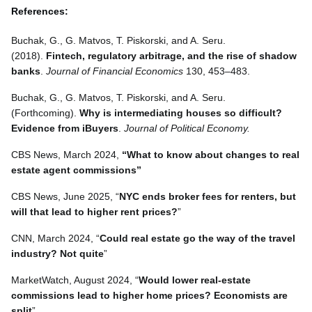
References:
Buchak, G., G. Matvos, T. Piskorski, and A. Seru.
(2018).
Fintech, regulatory arbitrage, and the rise of shadow
banks
.
Journal of Financial Economics
130, 453–483.
Buchak, G., G. Matvos, T. Piskorski, and A. Seru.
(Forthcoming).
Why is intermediating houses so difficult?
Evidence from iBuyers
.
Journal of Political Economy.
CBS News, March 2024,
“What to know about changes to real
estate agent commissions”
CBS News, June 2025, “
NYC ends broker fees for renters, but
will that lead to higher rent prices?
”
CNN, March 2024, “
Could real estate go the way of the travel
industry? Not quite
”
MarketWatch, August 2024, “
Would lower real-estate
commissions lead to higher home prices? Economists are
split
”