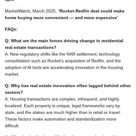
MarketWatch, March 2025, “
Rocket-Redfin deal could make
home buying more convenient — and more expensive
”
FAQs:
Q: What are the main forces driving change in residential
real estate transactions?
A: New regulatory shifts like the NAR settlement, technology
consolidation such as Rocket’s acquisition of Redfin, and the
adoption of AI tools are accelerating innovation in the housing
market.
Q: Why has real estate innovation often lagged behind other
sectors?
A: Housing transactions are complex, infrequent, and highly
localized. Each property is unique, legal frameworks vary by
state, and the stakes are much higher than in retail or travel.
These factors make automation and standardization more
difficult.