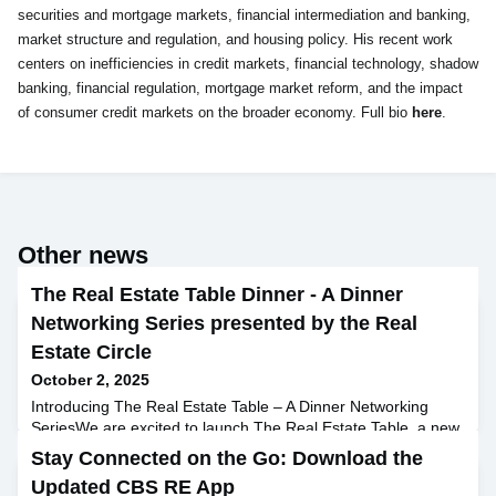
securities and mortgage markets, financial intermediation and banking,
market structure and regulation, and housing policy. His recent work
centers on inefficiencies in credit markets, financial technology, shadow
banking, financial regulation, mortgage market reform, and the impact
of consumer credit markets on the broader economy. Full bio
here
.
Other news
The Real Estate Table Dinner - A Dinner
Networking Series presented by the Real
Estate Circle
October 2, 2025
Introducing The Real Estate Table – A Dinner Networking
SeriesWe are excited to launch The Real Estate Table, a new
alumni initiative designed to bring Circle members together
Stay Connected on the Go: Download the
through small, curated dinners. Each gathering offers a
Updated CBS RE App
relaxed setting for candid conversations, peer mentorship,