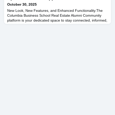
and the exchange of ideas with a select group of fellow
October 30, 2025
alumni. This intimate dinner series aims to:Connect:
New Look, New Features, and Enhanced Functionality.The
Columbia Business School Real Estate Alumni Community
platform is your dedicated space to stay connected, informed,
and engaged — wherever you are and wherever your career
takes you.Whether you're expanding your network, hiring
talent, or staying current on industry happenings, the CBS
Real Estate Alumni Community app keeps you plugged into th