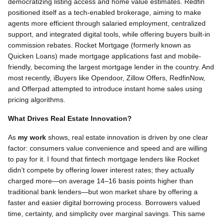
democratizing listing access and home value estimates. Redfin
positioned itself as a tech-enabled brokerage, aiming to make
agents more efficient through salaried employment, centralized
support, and integrated digital tools, while offering buyers built-in
commission rebates. Rocket Mortgage (formerly known as
Quicken Loans) made mortgage applications fast and mobile-
friendly, becoming the largest mortgage lender in the country. And
most recently, iBuyers like Opendoor, Zillow Offers, RedfinNow,
and Offerpad attempted to introduce instant home sales using
pricing algorithms.
What Drives Real Estate Innovation?
As
my work
shows, real estate innovation is driven by one clear
factor: consumers value convenience and speed and are willing
to pay for it. I found that fintech mortgage lenders like Rocket
didn’t compete by offering lower interest rates; they actually
charged more—on average 14–16 basis points higher than
traditional bank lenders—but won market share by offering a
faster and easier digital borrowing process. Borrowers valued
time, certainty, and simplicity over marginal savings. This same