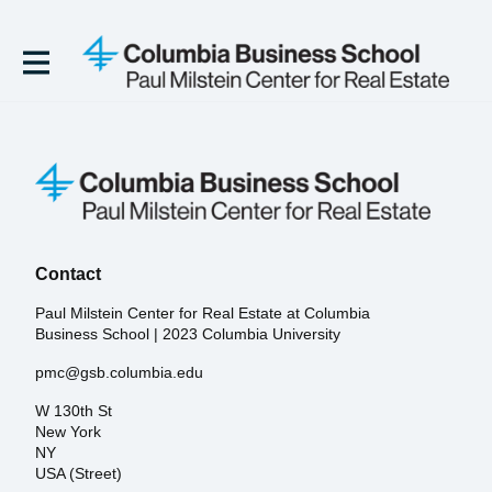
Contact
Paul Milstein Center for Real Estate at Columbia
Business School | 2023 Columbia University
pmc@gsb.columbia.edu
W 130th St
New York
NY
USA (Street)