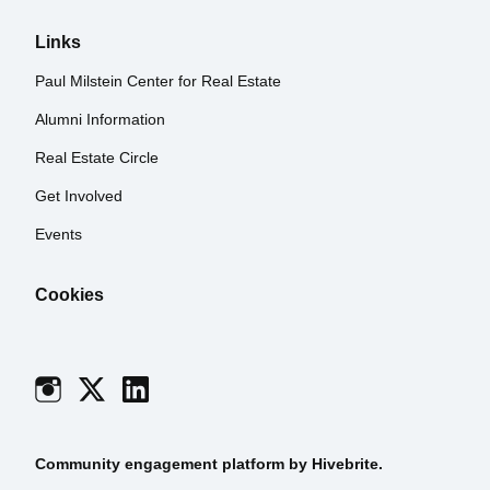
Links
Paul Milstein Center for Real Estate
Alumni Information
Real Estate Circle
Get Involved
Events
Cookies
Community engagement platform
by Hivebrite.