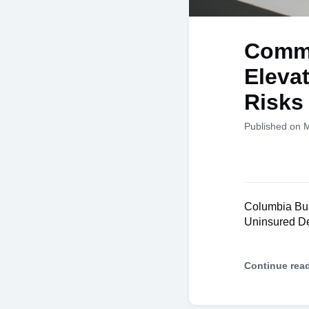
Comme
Eleva
Risks
Published on 
Columbia Bus
Uninsured De
Continue rea