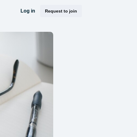
Log in
Request to join