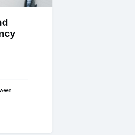
nd
ency
tween