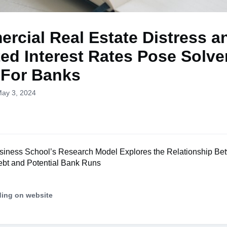
rcial Real Estate Distress a
ted Interest Rates Pose Solv
 For Banks
May 3, 2024
iness School’s Research Model Explores the Relationship Be
bt and Potential Bank Runs
ding on website