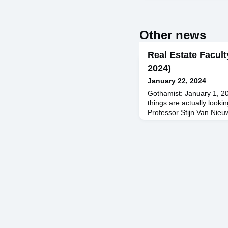
Other news
Real Estate Facult
2024)
January 22, 2024
Gothamist: January 1, 2
things are actually looki
Professor Stijn Van Nie
Bloomberg: December 20
Increasingly at Risk in 
Featuring Professor To
BISNOW: December 19, 