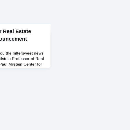
r Real Estate
nouncement
ou the bittersweet news
lstein Professor of Real
Paul Milstein Center for
m his full-time
s School effective June
a faculty in 1996 as an
romoted to Associate