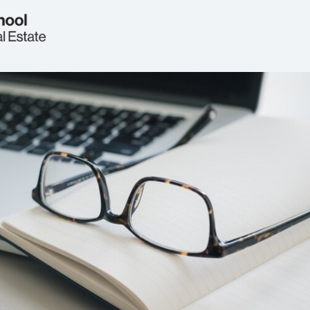
Welcome
Real Estate Circle
Events
2026 Symposium
News
Jobs & Opportunities
FAQs