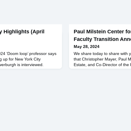
y Highlights (April
Paul Milstein Center fo
Faculty Transition An
May 28, 2024
024 ‘Doom loop’ professor says
We share today to share with y
ng up for New York City
that Christopher Mayer, Paul Mi
uwerburgh is interviewed.
Estate, and Co-Director of the 
, 2023 Small US Banks Are
Real Estate, will be retiring fro
Commercial-Property Slump
responsibilities at the Busines
masz Piskorski's research.
30th. Chris joined the Columbi
2023 Economists: 44
Assistant Professor and was p
Professor before lea