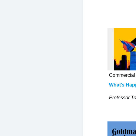
Commercial 
What’s Hap
Professor To