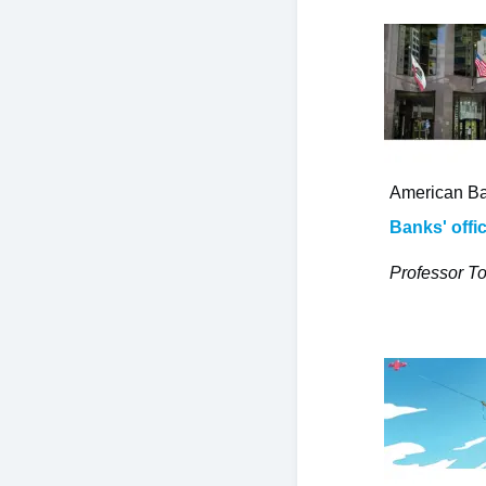
American Ba
Banks' offi
Professor To