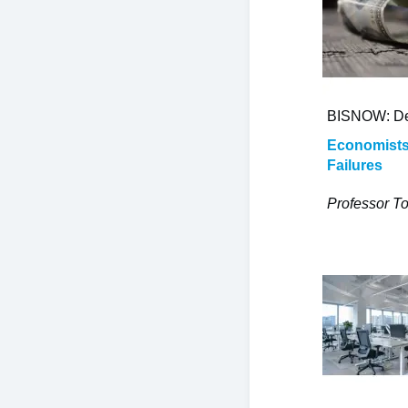
BISNOW: De
Economists:
Failures
Professor To