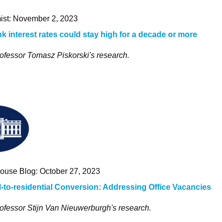
st: November 2, 2023
nk interest rates could stay high for a decade or more
ofessor Tomasz Piskorski's research.
ouse Blog: October 27, 2023
to-residential Conversion: Addressing Office Vacancies
ofessor Stijn Van Nieuwerburgh's research.