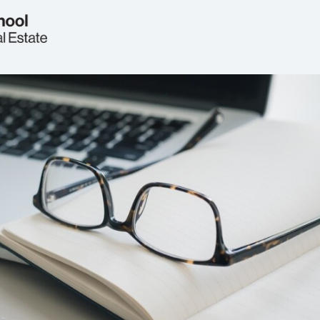
Welcome
Real Estate Circle
Events
2026 Symposium
News
Jobs & Opportunities
FAQs