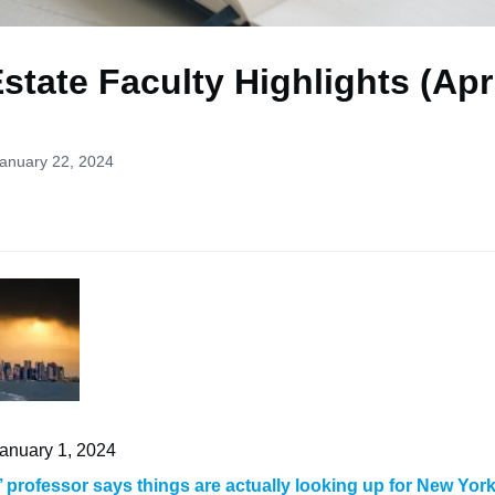
state Faculty Highlights (Apr
January 22, 2024
January 1, 2024
 professor says things are actually looking up for New York