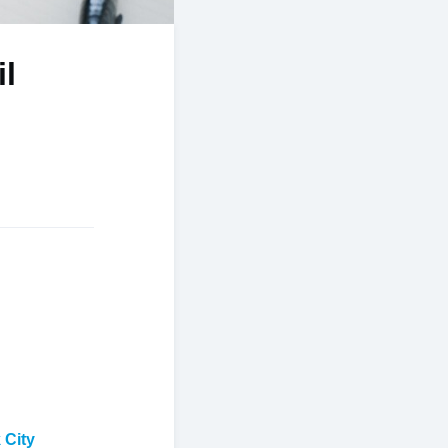
il
 City