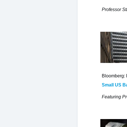
Professor St
Bloomberg: 
Small US Ba
Featuring Pr