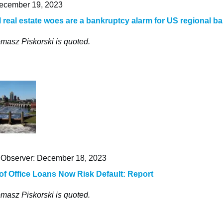
cember 19, 2023
real estate woes are a bankruptcy alarm for US regional b
masz Piskorski is quoted.
Observer: December 18, 2023
 of Office Loans Now Risk Default: Report
masz Piskorski is quoted.