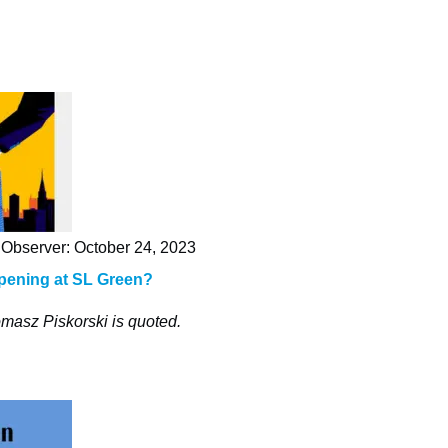
Observer: October 24, 2023
pening at SL Green?
masz Piskorski is quoted.