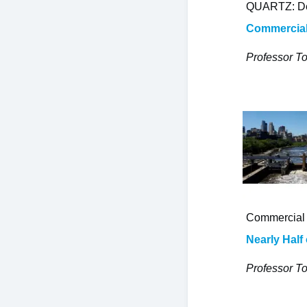
QUARTZ: De
Commercial 
Professor To
Commercial 
Nearly Half
Professor To