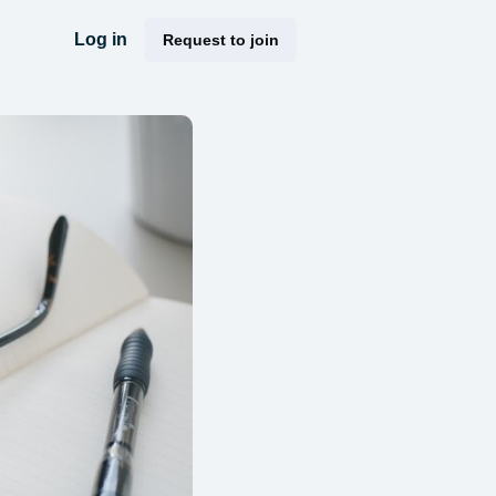
Log in
Request to join