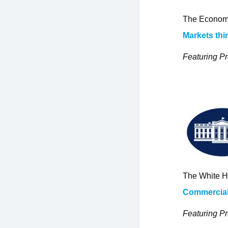
The Economi
Markets thi
Featuring Pr
The White H
Commercial-
Featuring Pr