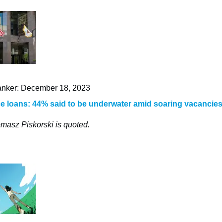
nker: December 18, 2023
ce loans: 44% said to be underwater amid soaring vacancie
masz Piskorski is quoted.