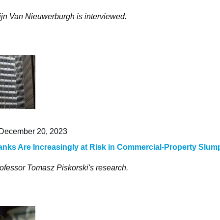
ijn Van Nieuwerburgh is interviewed.
December 20, 2023
nks Are Increasingly at Risk in Commercial-Property Slum
ofessor Tomasz Piskorski's research.