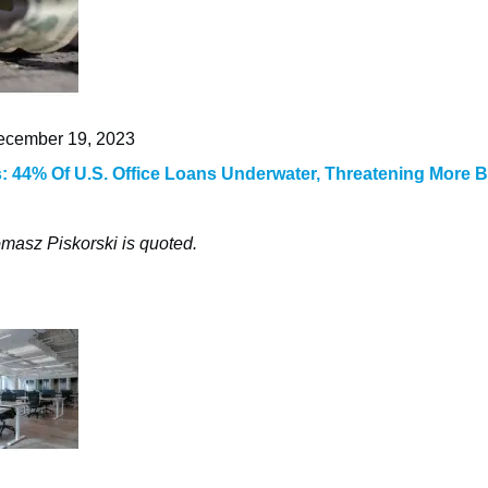
cember 19, 2023
 44% Of U.S. Office Loans Underwater, Threatening More 
masz Piskorski is quoted.