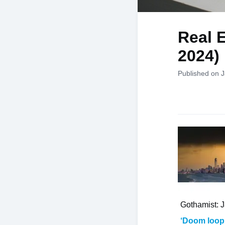
Real E
2024)
Published on 
Gothamist: 
‘Doom loop’